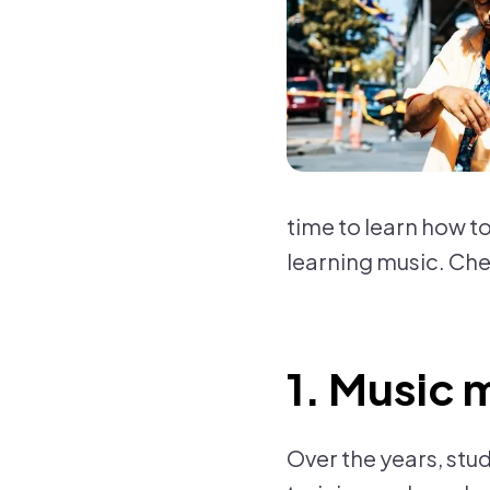
time to learn how to
learning music. Che
1. Music 
Over the years, stu