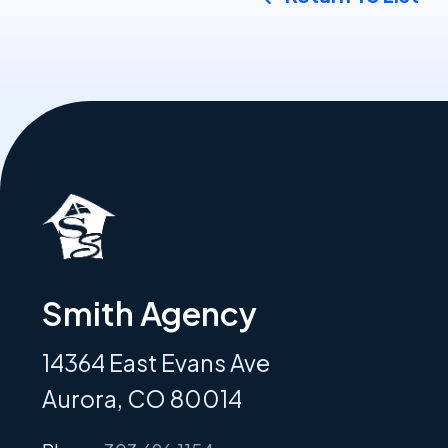
Smith Agency
14364 East Evans Ave
Aurora, CO 80014