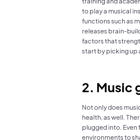
training and academ
to play a musical in
functions such as m
releases brain-bui
factors that strengt
start by picking up
2. Music 
Not only does music
health, as well. The
plugged into. Even f
environments to shar