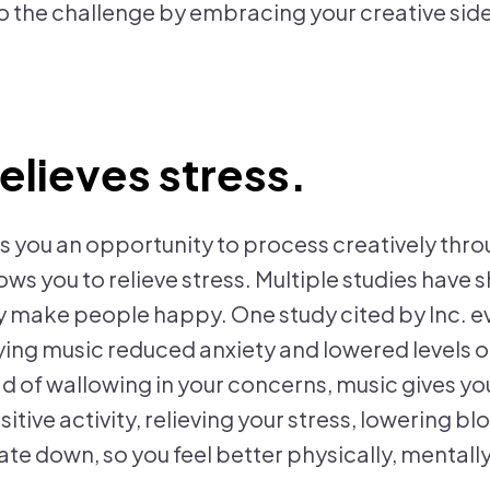
to the challenge by embracing your creative side.
relieves stress.
s you an opportunity to process creatively thr
lows you to relieve stress. Multiple studies hav
y make people happy. One study cited by Inc. e
aying music reduced anxiety and lowered levels o
d of wallowing in your concerns, music gives you
itive activity, relieving your stress, lowering b
ate down, so you feel better physically, mentall