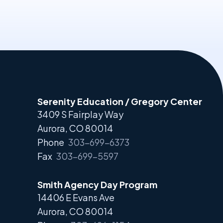
Serenity Education / Gregory Center
3409 S Fairplay Way
Aurora, CO 80014
Phone
303-699-6373
Fax
303-699-5597
Smith Agency Day Program
14406 E Evans Ave
Aurora, CO 80014