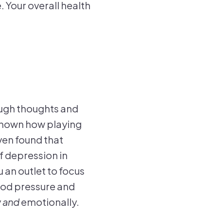
 Your overall health
ough thoughts and
e shown how playing
ven found that
f depression in
 an outlet to focus
lood pressure and
y
and
emotionally.