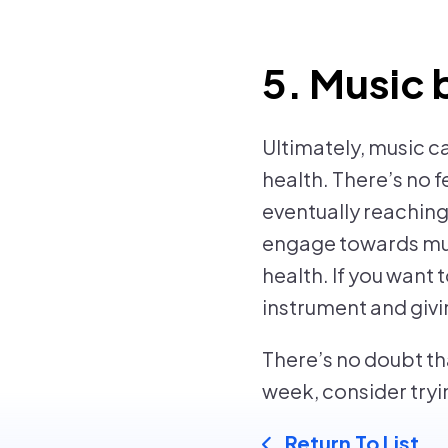
5. Music 
Ultimately, music c
health. There’s no f
eventually reachin
engage towards musi
health. If you want 
instrument and giving
There’s no doubt th
week, consider tryin
Return To List