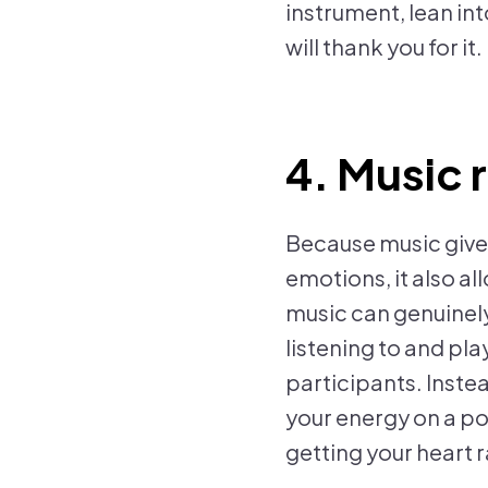
instrument, lean in
will thank you for it.
4. Music 
Because music give
emotions, it also al
music can genuinel
listening to and pl
participants. Instea
your energy on a pos
getting your heart r