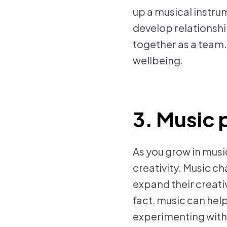
up a musical instrum
develop relationship
together as a team
wellbeing.
3. Music 
As you grow in musi
creativity. Music ch
expand their creativ
fact, music can hel
experimenting with 