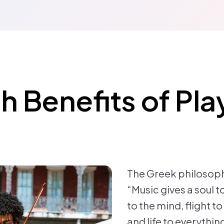
h Benefits of Pla
The Greek philosoph
“Music gives a soul t
to the mind, flight t
and life to everythi