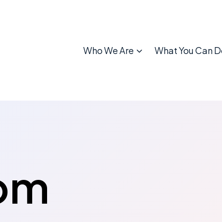
Who We Are
What You Can D
om