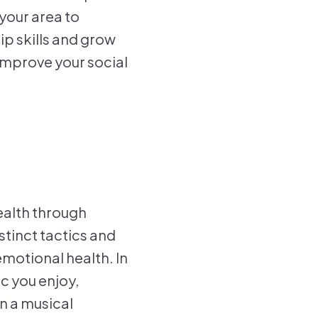
 your area to
ip skills and grow
improve your social
ealth through
stinct tactics and
emotional health. In
c you enjoy,
n a musical