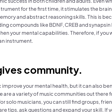
ic success in both children and adults. Even w
strument for the first time, it stimulates the bra
emory and abstract reasoning skills. This is be
lding compounds like BDNF, CREB and synapsin I
hen your mental capabilities. Therefore, if you 
 an instrument.
gives community.
 improve your mental health, but it can also ben
re are a variety of music communities out there f
or solo musicians, you can still find groups, frie
e tips, ask questions and expand your skill. If 