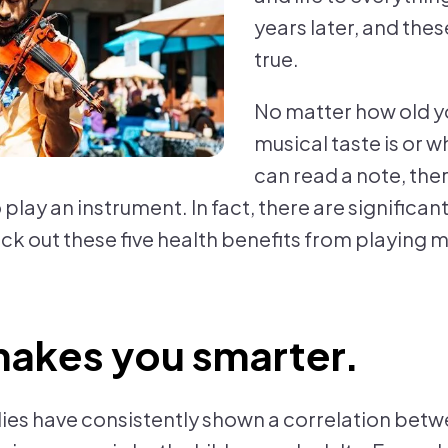
years later, and these
true.
No matter how old y
musical taste is or w
can read a note, the
 play an instrument. In fact, there are significa
ck out these five health benefits from playing m
makes you smarter.
dies have consistently shown a correlation bet