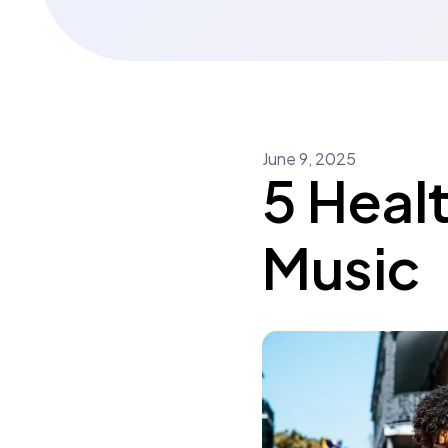
June
9
,
2025
5 Healt
Music