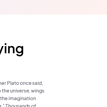
ying
er Plato once said,
o the universe, wings
o the imagination
ng.” Thousands of