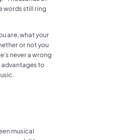
 words still ring
ou are, what your
hether or not you
re’s never a wrong
nt advantages to
usic.
ween musical