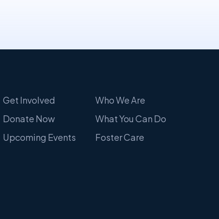
Get Involved
Who We Are
Donate Now
What You Can Do
Upcoming Events
Foster Care