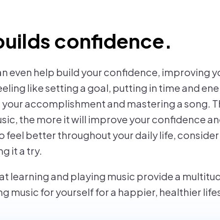
builds confidence.
an even help build your confidence, improving yo
eeling like setting a goal, putting in time and en
g your accomplishment and mastering a song. T
c, the more it will improve your confidence a
to feel better throughout your daily life, conside
 it a try.
at learning and playing music provide a multitud
g music for yourself for a happier, healthier life