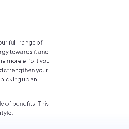
ur full-range of
ergy towards it and
he more effort you
nd strengthen your
r picking up an
e of benefits. This
style.