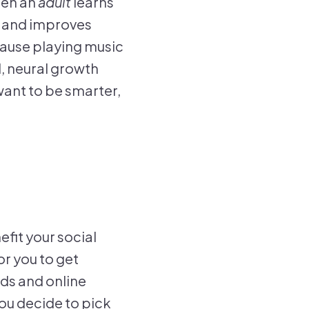
hen an
adult
learns
in and improves
cause playing music
, neural growth
want to be smarter,
efit your social
or you to get
nds and online
you decide to pick