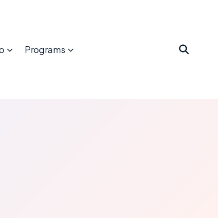
o
Programs