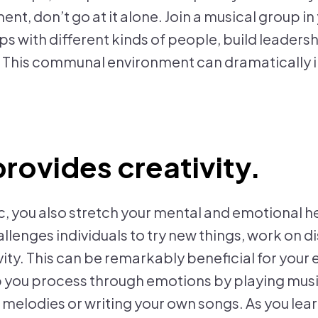
ent, don’t go at it alone. Join a musical group in
s with different kinds of people, build leadersh
. This communal environment can dramatically 
provides creativity.
c, you also stretch your mental and emotional h
allenges individuals to try new things, work on di
ity. This can be remarkably beneficial for your 
p you process through emotions by playing musi
melodies or writing your own songs. As you lear