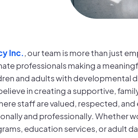
y Inc.
, our team is more than just 
ate professionals making a meaningfu
ildren and adults with developmental di
believe in creating a supportive, fami
ere staff are valued, respected, an
nally and professionally. Whether wo
grams, education services, or adult d