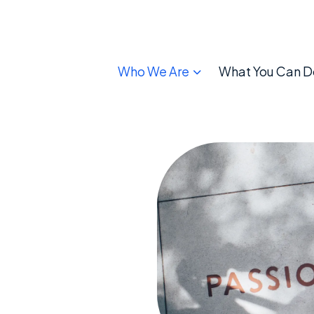
Who We Are
What You Can D