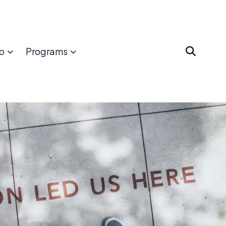
o
Programs