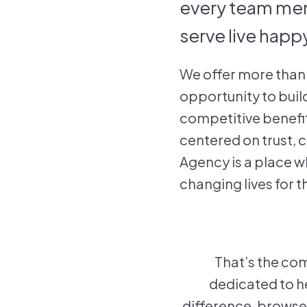
every team memb
serve live happy
We offer more than 
opportunity to buil
competitive benefit
centered on trust,
Agency is a place w
changing lives for t
That’s the com
dedicated to he
difference, browse 