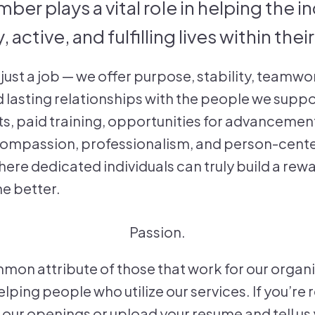
er plays a vital role in helping the i
, active, and fulfilling lives within th
just a job — we offer purpose, stability, teamwo
d lasting relationships with the people we suppo
s, paid training, opportunities for advancement
 compassion, professionalism, and person-cent
here dedicated individuals can truly build a rew
he better.
Passion.
mon attribute of those that work for our organ
lping people who utilize our services. If you’re
our openings or upload your resume and tell us y