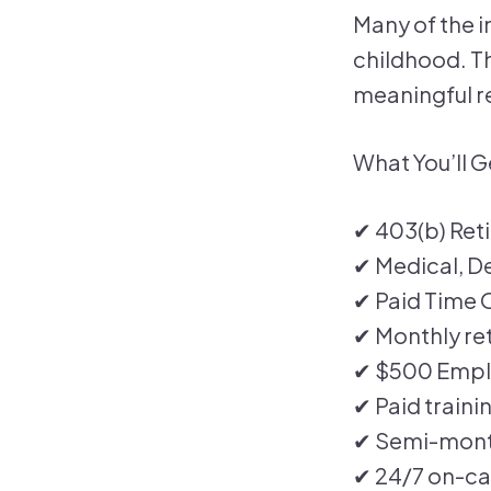
Many of the i
childhood. Thi
meaningful re
What You’ll G
✔ 403(b) Ret
✔ Medical, De
✔ Paid Time O
✔ Monthly ret
✔ $500 Empl
✔ Paid traini
✔ Semi-month
✔ 24/7 on-ca