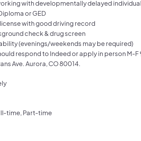
orking with developmentally delayed individua
Diploma or GED
s license with good driving record
kground check & drug screen
lability (evenings/weekends may be required)
hould respond to Indeed or apply in person M-F
vans Ave. Aurora, CO 80014.
ly
ll-time, Part-time