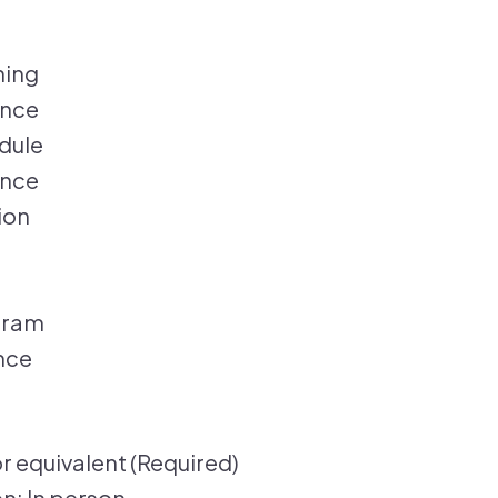
hing
ance
edule
ance
ion
gram
nce
r equivalent (Required)
n: In person