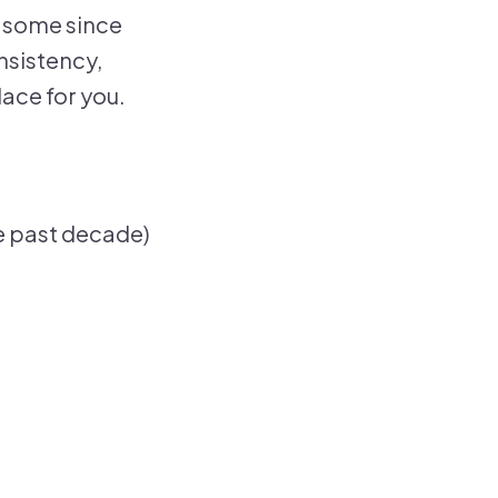
— some since
onsistency,
lace for you.
e past decade)