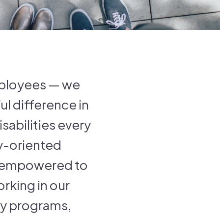
employees — we
l difference in
sabilities every
ly-oriented
d empowered to
rking in our
ay programs,