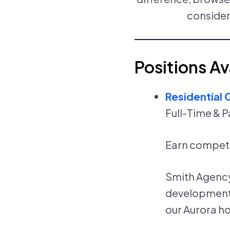
consider
Positions Av
Residential 
Full-Time & P
Earn competi
Smith Agency 
developmental
our Aurora h