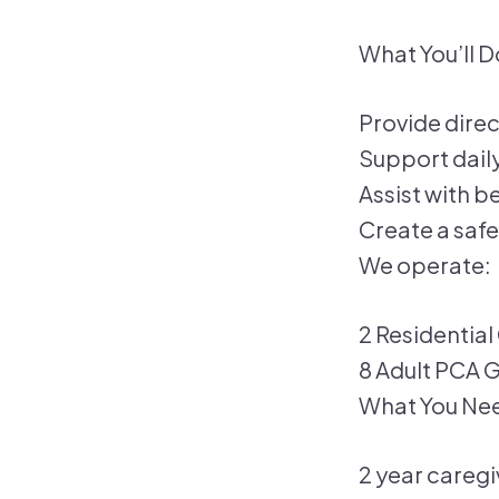
What You’ll D
Provide direc
Support daily 
Assist with 
Create a safe
We operate:
2 Residential 
8 Adult PCA
What You Ne
2 year caregi