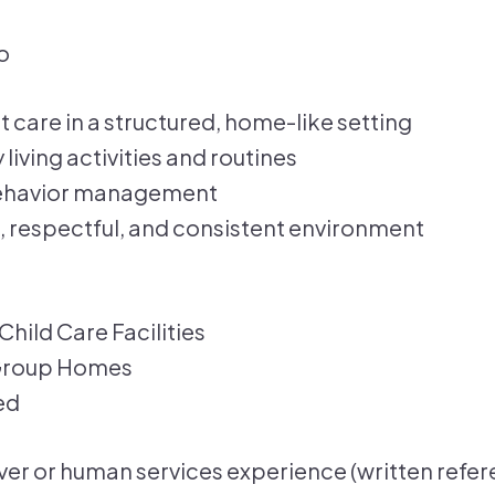
o
t care in a structured, home-like setting
living activities and routines
behavior management
, respectful, and consistent environment
Child Care Facilities
 Group Homes
ed
ver or human services experience (written refer