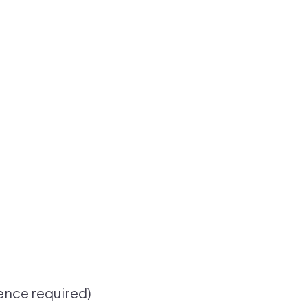
ence required)