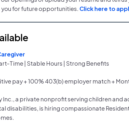
 you for future opportunities.
Click here to appl
ailable
Caregiver
art-Time | Stable Hours | Strong Benefits
tive pay + 100% 403(b) employer match + Mon
Inc., a private nonprofit serving children and a
 disabilities, is hiring compassionate Resident
omes.