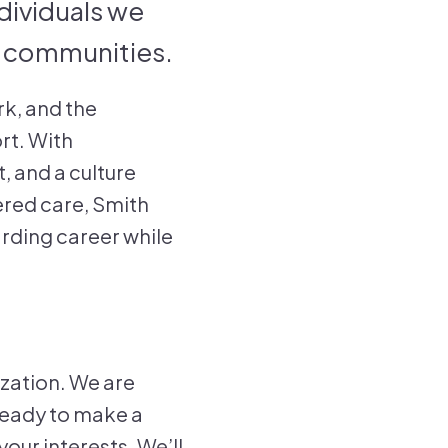
ndividuals we
eir communities.
rk, and the
rt. With
, and a culture
ered care, Smith
arding career while
ization. We are
 ready to make a
our interests. We’ll