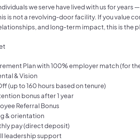
ndividuals we serve have lived with us for years 
s is not a revolving-door facility. If you value c
lationships, and long-term impact, this is the p
et
irement Plan with 100% employer match (for th
ntal & Vision
ff (up to 160 hours based on tenure)
ention bonus after 1 year
oyee Referral Bonus
ng & orientation
ly pay (direct deposit)
ll leadership support