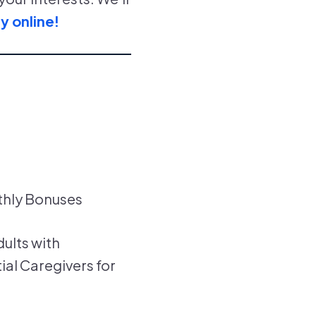
y online!
thly Bonuses
dults with
ial Caregivers for