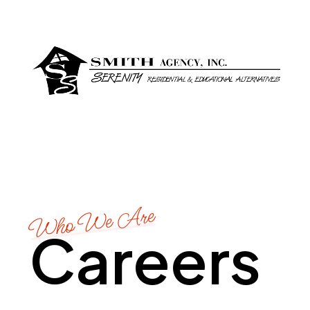
Who We Are
Careers