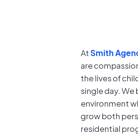
At
Smith Agenc
are compassion
the lives of ch
single day. We 
environment wh
grow both perso
residential pro