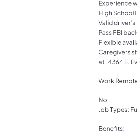
Experience w
High School 
Valid driver’
Pass FBI bac
Flexible avai
Caregivers s
at 14364 E. E
Work Remote
No
Job Types: Fu
Benefits: