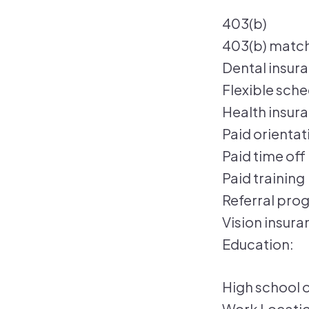
403(b)
403(b) matc
Dental insur
Flexible sch
Health insur
Paid orientat
Paid time off
Paid training
Referral pro
Vision insura
Education:
High school o
Work Locatio