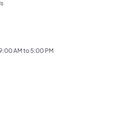
ls
 9:00 AM to 5:00 PM