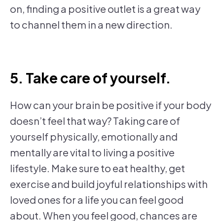
on, finding a positive outlet is a great way
to channel them in a new direction.
5. Take care of yourself.
How can your brain be positive if your body
doesn’t feel that way? Taking care of
yourself physically, emotionally and
mentally are vital to living a positive
lifestyle. Make sure to eat healthy, get
exercise and build joyful relationships with
loved ones for a life you can feel good
about. When you feel good, chances are