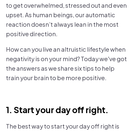
to get overwhelmed, stressed out and even
upset. As human beings, our automatic
reaction doesn’t always lean in the most
positive direction.
How can you live an altruistic lifestyle when
negativity is on your mind? Today we've got
the answers as we share six tips to help
train your brain to be more positive.
1. Start your day off right.
The best way to start your day off right is