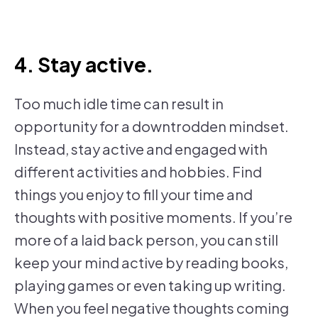
4. Stay active.
Too much idle time can result in
opportunity for a downtrodden mindset.
Instead, stay active and engaged with
different activities and hobbies. Find
things you enjoy to fill your time and
thoughts with positive moments. If you’re
more of a laid back person, you can still
keep your mind active by reading books,
playing games or even taking up writing.
When you feel negative thoughts coming