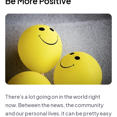
Be More Positive
There’s a lot going on in the world right
now. Between the news, the community
and our personal lives, it can be pretty easy