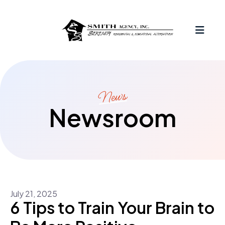
MEN
News
Newsroom
July
21
,
2025
6 Tips to Train Your Brain to