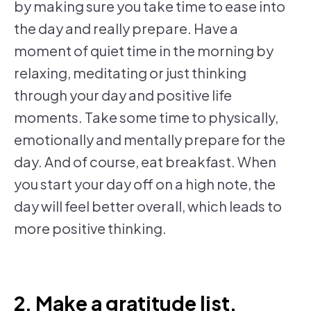
by making sure you take time to ease into
the day and really prepare. Have a
moment of quiet time in the morning by
relaxing, meditating or just thinking
through your day and positive life
moments. Take some time to physically,
emotionally and mentally prepare for the
day. And of course, eat breakfast. When
you start your day off on a high note, the
day will feel better overall, which leads to
more positive thinking.
2. Make a gratitude list.