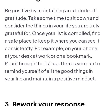
Be positive by maintaining an attitude of
gratitude. Take some time to sit down and
consider the things in your life you are truly
grateful for. Once your list is compiled, find
a safe place to keep it where you can see it
consistently. For example, on your phone,
at your desk at work or on a bookmark.
Read through the list as often as you can to
remind yourself of all the good things in
your life and maintain a positive mindset.
3. Rework your response.