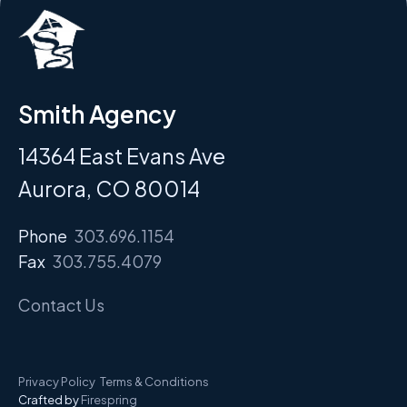
Smith Agency
14364 East Evans Ave
Aurora, CO 80014
Phone
303.696.1154
Fax
303.755.4079
Contact Us
Privacy Policy
Terms & Conditions
Crafted by
Firespring