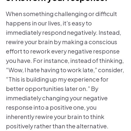
When something challenging or difficult
happens in our lives, it’s easy to
immediately respond negatively. Instead,
rewire your brain by making a conscious
effort to rework every negative response
you have. For instance, instead of thinking,
“Wow, I hate having to work late,” consider,
“This is building up my experience for
better opportunities later on.” By
immediately changing your negative
response into a positive one, you
inherently rewire your brain to think
positively rather than the alternative.