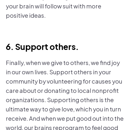
your brain will follow suit with more
positive ideas.
6. Support others.
Finally, when we give to others, we find joy
in our own lives. Support others in your
community by volunteering for causes you
care about or donating to local nonprofit
organizations. Supporting others is the
ultimate way to give love, which you in turn
receive. And when we put good out into the
world, our brains reprogram to feel good