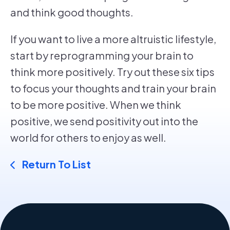
and think good thoughts.
If you want to live a more altruistic lifestyle,
start by reprogramming your brain to
think more positively. Try out these six tips
to focus your thoughts and train your brain
to be more positive. When we think
positive, we send positivity out into the
world for others to enjoy as well.
Return To List