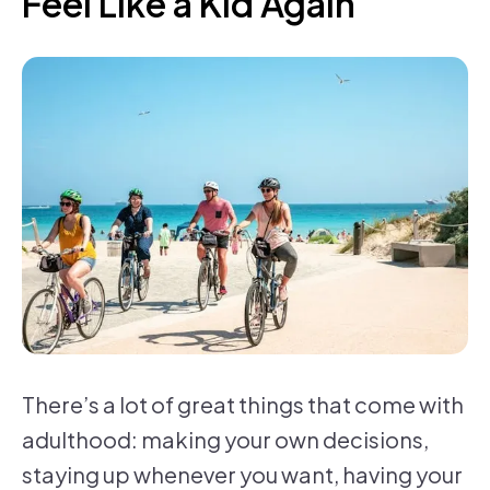
Feel Like a Kid Again
There’s a lot of great things that come with
adulthood: making your own decisions,
staying up whenever you want, having your