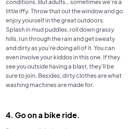
conditions. But adults… sometimes we’re a
little iffy. Throw that out the window and go
enjoy yourself in the great outdoors.
Splash in mud puddles, roll down grassy
hills, run through the rain and get sweaty
and dirty as you’re doing all of it. You can
even involve your kiddos in this one. If they
see you outside having a blast, they’ll be
sure to join. Besides, dirty clothes are what
washing machines are made for.
4. Go on a bike ride.