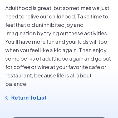
Adulthood is great, but sometimes we just
need to relive our childhood. Take time to
feel that old uninhibited joy and
imagination by trying out these activities.
You’ll have more fun and your kids will too
when you feel like a kid again. Then enjoy
some perks of adulthood again and go out
for coffee or wine at your favorite cafe or
restaurant, because life is all about
balance.
Return To List