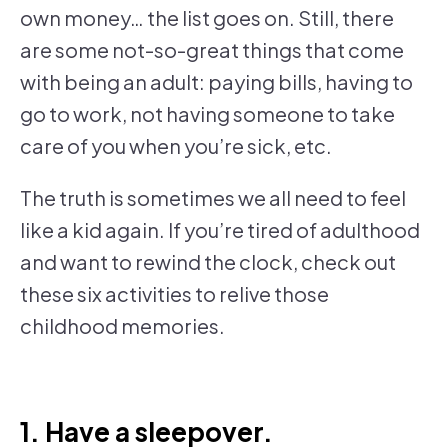
own money… the list goes on. Still, there
are some not-so-great things that come
with being an adult: paying bills, having to
go to work, not having someone to take
care of you when you’re sick, etc.
The truth is sometimes we all need to feel
like a kid again. If you’re tired of adulthood
and want to rewind the clock, check out
these six activities to relive those
childhood memories.
1. Have a sleepover.