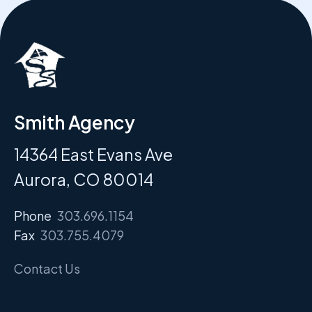
Smith Agency
14364 East Evans Ave
Aurora, CO 80014
Phone
303.696.1154
Fax
303.755.4079
Contact Us