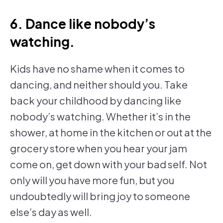
6. Dance like nobody’s
watching.
Kids have no shame when it comes to
dancing, and neither should you. Take
back your childhood by dancing like
nobody’s watching. Whether it’s in the
shower, at home in the kitchen or out at the
grocery store when you hear your jam
come on, get down with your bad self. Not
only will you have more fun, but you
undoubtedly will bring joy to someone
else’s day as well.