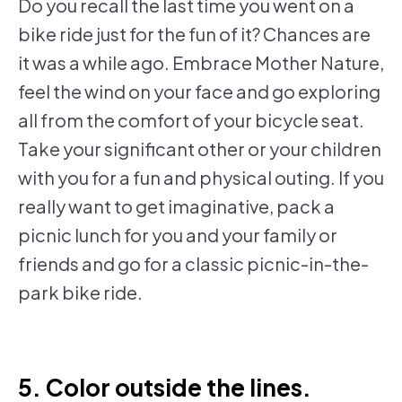
Do you recall the last time you went on a
bike ride just for the fun of it? Chances are
it was a while ago. Embrace Mother Nature,
feel the wind on your face and go exploring
all from the comfort of your bicycle seat.
Take your significant other or your children
with you for a fun and physical outing. If you
really want to get imaginative, pack a
picnic lunch for you and your family or
friends and go for a classic picnic-in-the-
park bike ride.
5. Color outside the lines.