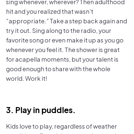
sing whenever, wherever? Then adulthood
hit and you realized that wasn’t
“appropriate.” Take a step back again and
try it out. Sing along to the radio, your
favorite song or even make it up as you go
whenever you feel it. The shower is great
for acapella moments, but your talent is
good enough to share with the whole
world. Work it!
3. Play in puddles.
Kids love to play, regardless of weather