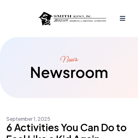
MEN
News
Newsroom
September
1
,
2025
6 Activities You Can Do to