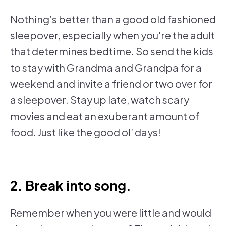
Nothing’s better than a good old fashioned
sleepover, especially when you're the adult
that determines bedtime. So send the kids
to stay with Grandma and Grandpa for a
weekend and invite a friend or two over for
a sleepover. Stay up late, watch scary
movies and eat an exuberant amount of
food. Just like the good ol’ days!
2. Break into song.
Remember when you were little and would