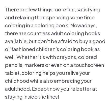
There are few things more fun, satisfying
and relaxing than spending some time
coloring in a coloring book. Nowadays,
there are countless adult coloring books
available, but don’t be afraid to buy a good
ol’ fashioned children’s coloring book as
well. Whether it’s with crayons, colored
pencils, markers or even on a touchscreen
tablet, coloring helps you relive your
childhood while also embracing your
adulthood. Except now you’re better at
staying inside the lines!